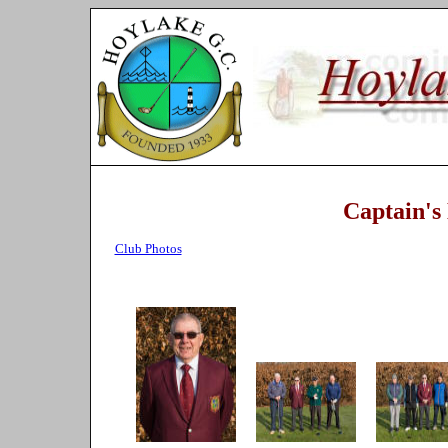
Captain's
Club Photos