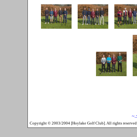
~.
Copyright ©
2003/2004
[
Hoylake Golf Club
]. All rights reserv